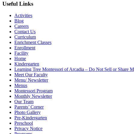
Useful Links
Activities
Blog
Careers
Contact Us
Curriculum
Enrichment Classes
Enrollment
Facility
Home
Kindergarten
Learning Tree Montessori of Arcadia – Do Not Sell or Share M
Meet Our Faculty
Menu/ Newsletter
Menus
Montessori Program
Monthly Newsletter
Our Team
Parents’ Corner
Photo Gallery
Pre-Kindergarten
Preschool
Privacy Notice
Programs