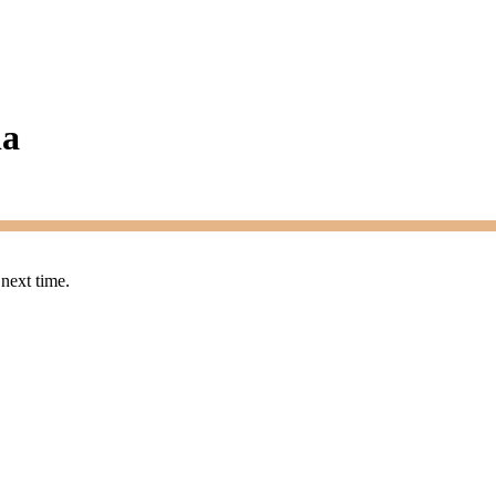
ia
 next time.