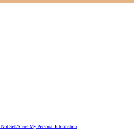
Not Sell/Share My Personal Information