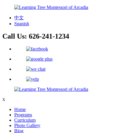
中文
Spanish
Call Us:
626-241-1234
X
Home
Programs
Curriculum
Photo Gallery
Blog