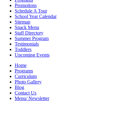
Promotions
Schedule A Tour
School Year Calendar
Sitemap
Snack Menu
Staff Directory
Summer Program
Testimonials
Toddlers
Upcoming Events
Home
Programs
Curriculum
Photo Gallery
Blog
Contact Us
Menu/ Newsletter