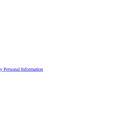
y Personal Information