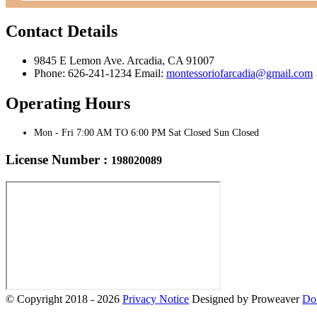
Contact Details
9845 E Lemon Ave. Arcadia, CA 91007
Phone: 626-241-1234 Email:
montessoriofarcadia@gmail.com
Operating Hours
Mon - Fri 7:00 AM TO 6:00 PM Sat Closed Sun Closed
License Number :
198020089
© Copyright 2018 - 2026
Privacy Notice
Designed by Proweaver
Do 