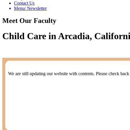
Contact Us
Menu/ Newsletter
Meet Our Faculty
Child Care in Arcadia, Californ
We are still updating our website with contents. Please check back