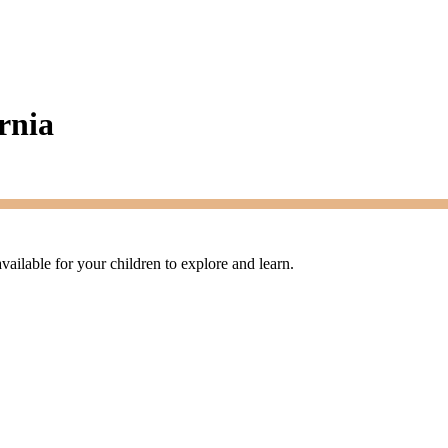
rnia
available for your children to explore and learn.