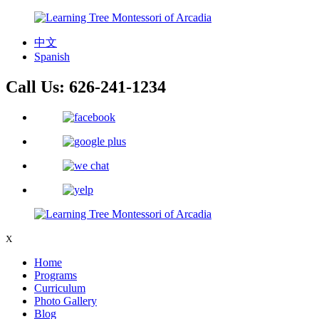
中文
Spanish
Call Us:
626-241-1234
X
Home
Programs
Curriculum
Photo Gallery
Blog