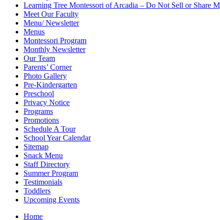
Learning Tree Montessori of Arcadia – Do Not Sell or Share M
Meet Our Faculty
Menu/ Newsletter
Menus
Montessori Program
Monthly Newsletter
Our Team
Parents’ Corner
Photo Gallery
Pre-Kindergarten
Preschool
Privacy Notice
Programs
Promotions
Schedule A Tour
School Year Calendar
Sitemap
Snack Menu
Staff Directory
Summer Program
Testimonials
Toddlers
Upcoming Events
Home