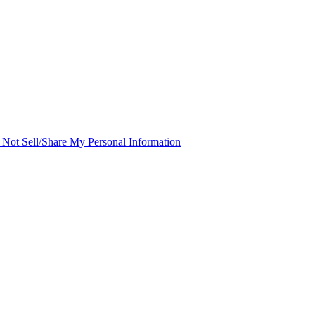
Not Sell/Share My Personal Information