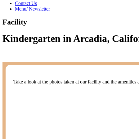
Contact Us
Menu/ Newsletter
Facility
Kindergarten in Arcadia, Califo
Take a look at the photos taken at our facility and the amenities 