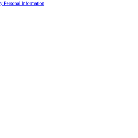
y Personal Information