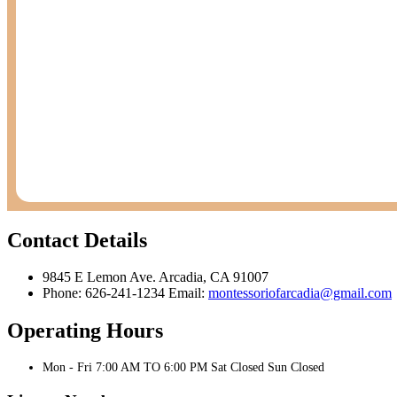
Contact Details
9845 E Lemon Ave. Arcadia, CA 91007
Phone: 626-241-1234 Email:
montessoriofarcadia@gmail.com
Operating Hours
Mon - Fri 7:00 AM TO 6:00 PM Sat Closed Sun Closed