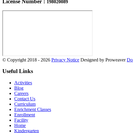
License Number :
198020089
© Copyright 2018 - 2026
Privacy Notice
Designed by Proweaver
Do 
Useful Links
Activities
Blog
Careers
Contact Us
Curriculum
Enrichment Classes
Enrollment
Facility
Home
Kindergarten